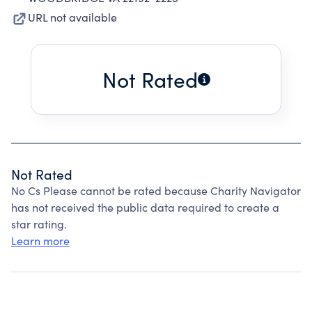
URL not available
Not Rated
Not Rated
No Cs Please cannot be rated because Charity Navigator
has not received the public data required to create a
star rating.
Learn more