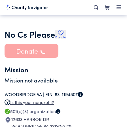
No Cs Please
Favorite
Donate
Mission
Mission not available
WOODBRIDGE VA |
EIN:
83-1194807
Is this your nonprofit?
501(c)(3)
organization
12633 HARBOR DR
WOODBRIDGE VA 22192-2225