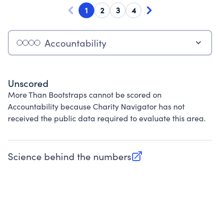
1
2
3
4
Accountability
Unscored
More Than Bootstraps cannot be scored on
Accountability because Charity Navigator has not
received the public data required to evaluate this area.
Science behind the numbers
(opens in new tab)