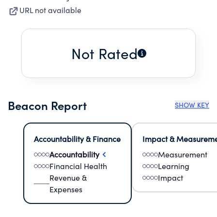
URL not available
Not Rated
Beacon Report
SHOW KEY
Accountability & Finance
Impact & Measurem
Accountability
Measurement
Financial Health
Learning
Revenue &
Impact
Expenses