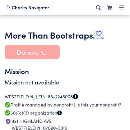
More Than Bootstraps
Favorite
Donate
Mission
Mission not available
WESTFIELD NJ |
EIN:
83-2245008
Profile managed by nonprofit |
Is this your nonprofit?
501(c)(3)
organization
421 HIGHLAND AVE
WESTFIELD NJ 07090-3016