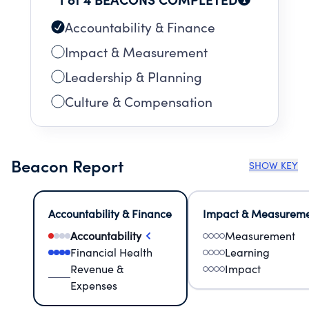
Accountability & Finance
Impact & Measurement
Leadership & Planning
Culture & Compensation
Beacon Report
SHOW KEY
Accountability & Finance
Impact & Measurem
Accountability
Measurement
Financial Health
Learning
Revenue &
Impact
Expenses