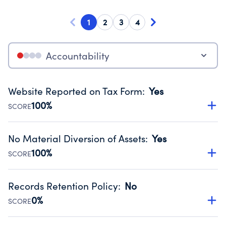
1
2
3
4
Accountability
Website Reported on Tax Form
:
Yes
100%
SCORE
Disclosing the charity’s website promotes transparency
and provides access to the public.
No Material Diversion of Assets
:
Yes
Source:
Public data from IRS Form 990. Fiscal Year 2025.
100%
SCORE
Organizations report 'Yes' to confirm that no material
diversion of assets, the unauthorized redirection of funds,
Records Retention Policy
:
No
occurred during their fiscal year.
0%
SCORE
Source:
Public data from IRS Form 990. Fiscal Year 2025.
Has a policy establishing guidelines for the handling,