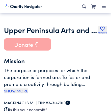
Upper Peninsula Arts and Culture Alliance
Favorite
Donate
Mission
The purpose or purposes for which the
corporation is formed are: To foster and
promote creativity through building
educational opportunities and connections
SHOW MORE
among artists, performers, audiences, and arts
MACKINAC IS MI |
EIN:
83-3147010
and culture organizations to create a thriving
Is this your nonprofit?