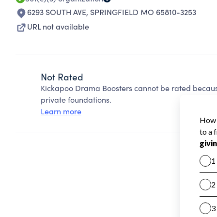
6293 SOUTH AVE
,
SPRINGFIELD MO 65810-3253
URL not available
Not Rated
Kickapoo Drama Boosters cannot be rated becaus
private foundations.
Learn more