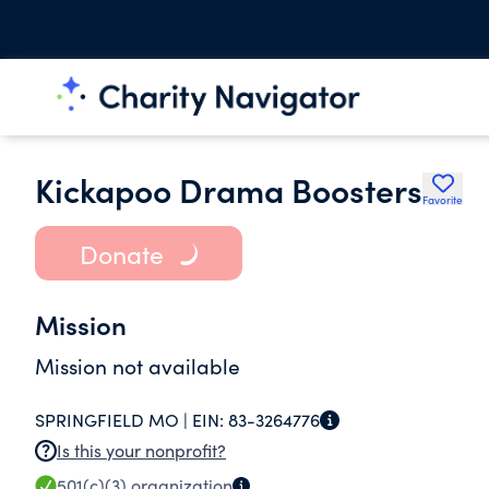
Kickapoo Drama Boosters
Favorite
Donate
Mission
Mission not available
SPRINGFIELD MO |
EIN:
83-3264776
Is this your nonprofit?
501(c)(3)
organization