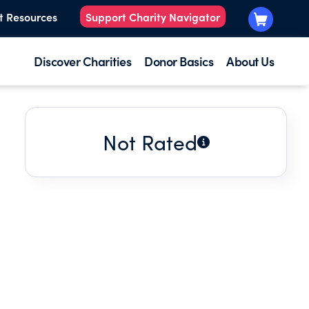
t Resources
Support Charity Navigator
Discover Charities
Donor Basics
About Us
Not Rated