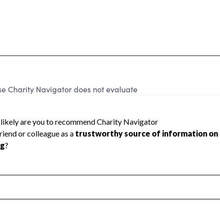
e Charity Navigator does not evaluate