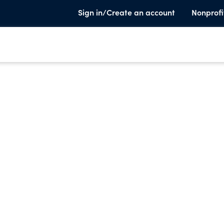
Sign in/Create an account
Nonprofi