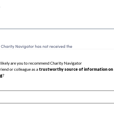
3
Charity Navigator has not received the