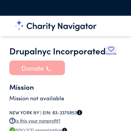
Drupalnyc Incorporated
Favorite
Donate
Mission
Mission not available
NEW YORK NY |
EIN:
83-3375853
Is this your nonprofit?
501(c)(3)
organization