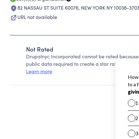
82 NASSAU ST SUITE 60076
,
NEW YORK NY 10038-370
URL not available
Not Rated
Drupalnyc Incorporated cannot be rated because 
public data required to create a star rating.
Learn more