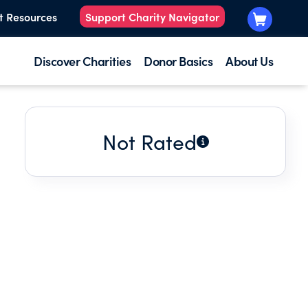
t Resources
Support Charity Navigator
Discover Charities
Donor Basics
About Us
Not Rated