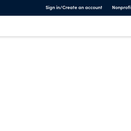
Sign in/Create an account
Nonprofi