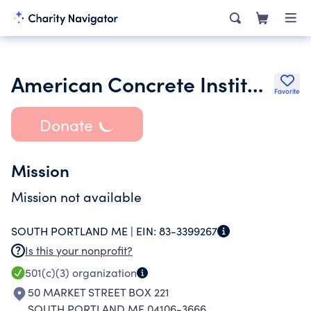
American Concrete Institution New England Chapter
Favorite
Donate
Mission
Mission not available
SOUTH PORTLAND ME |
EIN:
83-3399267
Is this your nonprofit?
501(c)(3)
organization
50 MARKET STREET BOX 221
SOUTH PORTLAND ME 04106-3666