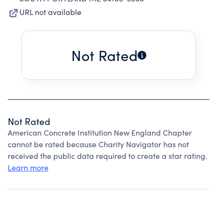
URL not available
Not Rated
Not Rated
American Concrete Institution New England Chapter
cannot be rated because Charity Navigator has not
received the public data required to create a star rating.
Learn more