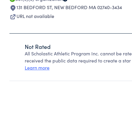
131 BEDFORD ST
,
NEW BEDFORD MA 02740-3434
URL not available
Not Rated
All Scholastic Athletic Program Inc. cannot be ra
received the public data required to create a star 
Learn more