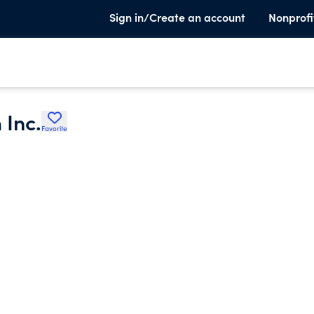
Sign in/Create an account
Nonprofi
 Inc.
Favorite