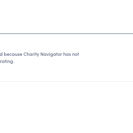
ted because Charity Navigator has not
rating.