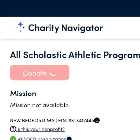
All Scholastic Athletic Program
Donate
Mission
Mission not available
NEW BEDFORD MA |
EIN:
83-3417445
Is this your nonprofit?
501(c)(3)
organization