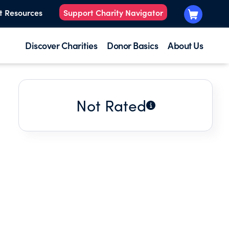
t Resources
Support Charity Navigator
Discover Charities
Donor Basics
About Us
Not Rated