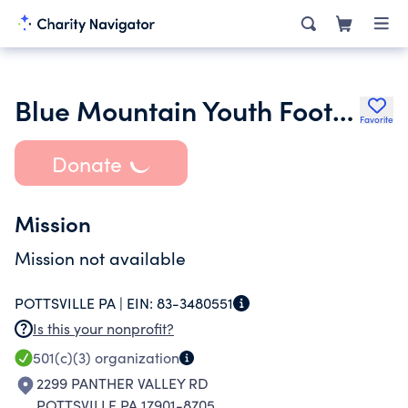
Blue Mountain Youth Football Association
Favorite
Donate
Mission
Mission not available
POTTSVILLE PA |
EIN:
83-3480551
Is this your nonprofit?
501(c)(3)
organization
2299 PANTHER VALLEY RD
POTTSVILLE PA 17901-8705