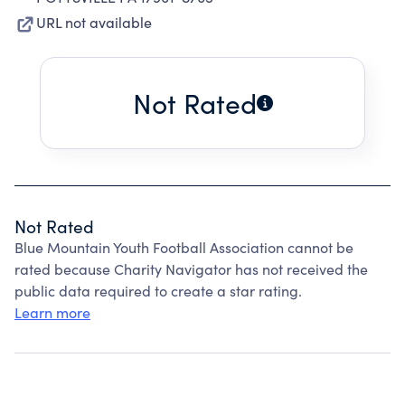
URL not available
Not Rated
Not Rated
Blue Mountain Youth Football Association cannot be
rated because Charity Navigator has not received the
public data required to create a star rating.
Learn more