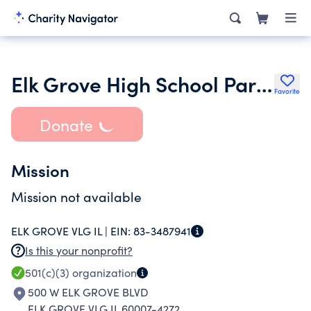
Elk Grove High School Parent Teacher Council
Favorite
Donate
Mission
Mission not available
ELK GROVE VLG IL |
EIN:
83-3487941
Is this your nonprofit?
501(c)(3)
organization
500 W ELK GROVE BLVD
ELK GROVE VLG IL 60007-4272