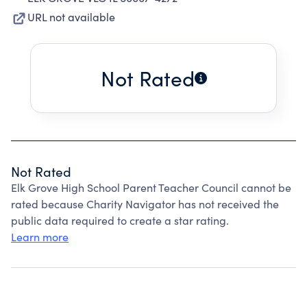
URL not available
Not Rated
Not Rated
Elk Grove High School Parent Teacher Council cannot be
rated because Charity Navigator has not received the
public data required to create a star rating.
Learn more