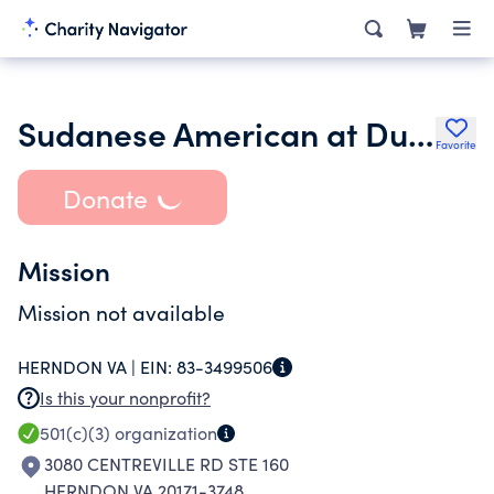
Sudanese American at Dulles Area Association Inc.
Favorite
Donate
Mission
Mission not available
HERNDON VA |
EIN:
83-3499506
Is this your nonprofit?
501(c)(3)
organization
3080 CENTREVILLE RD STE 160
HERNDON VA 20171-3748