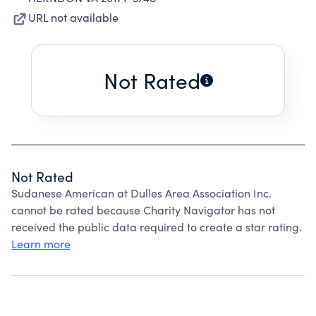
URL not available
Not Rated
Not Rated
Sudanese American at Dulles Area Association Inc.
cannot be rated because Charity Navigator has not
received the public data required to create a star rating.
Learn more