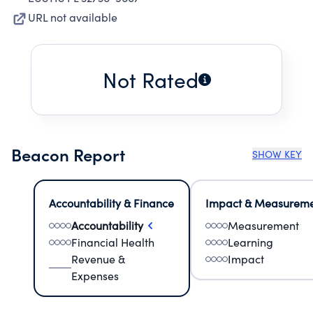
URL not available
Not Rated
Beacon Report
SHOW KEY
Accountability & Finance
Impact & Measurem
Accountability
Measurement
Financial Health
Learning
Revenue &
Impact
Expenses