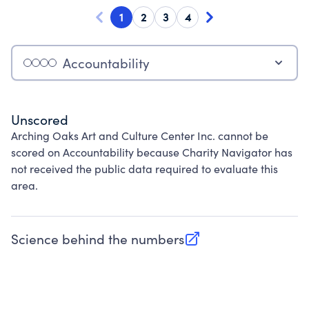
1
2
3
4
Accountability
Unscored
Arching Oaks Art and Culture Center Inc. cannot be
scored on Accountability because Charity Navigator has
not received the public data required to evaluate this
area.
Science behind the numbers
(opens in new tab)