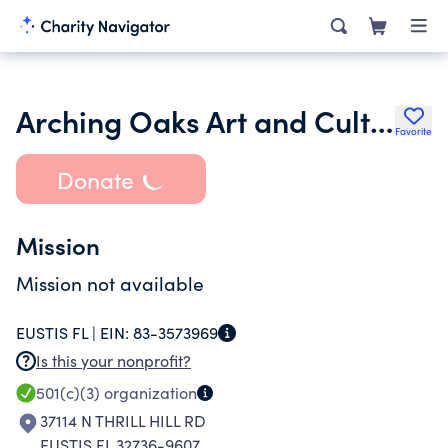
Arching Oaks Art and Culture Center Inc.
Favorite
Donate
Mission
Mission not available
EUSTIS FL |
EIN:
83-3573969
Is this your nonprofit?
501(c)(3)
organization
37114 N THRILL HILL RD
EUSTIS FL 32736-9607