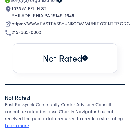
501(c)(3)
organization
1025 MIFFLIN ST
PHILADELPHIA PA 19148-1649
https://WWW.EASTPASSYUNKCOMMUNITYCENTER.ORG
215-685-0008
Not Rated
Not Rated
East Passyunk Community Center Advisory Council
cannot be rated because Charity Navigator has not
received the public data required to create a star rating.
Learn more