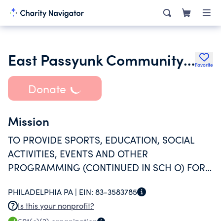
East Passyunk Community Center Advisory Council
Favorite
Donate
Mission
TO PROVIDE SPORTS, EDUCATION, SOCIAL
ACTIVITIES, EVENTS AND OTHER
PROGRAMMING (CONTINUED IN SCH O) FOR
THE EAST PASSYUNK CROSSING, AND
PHILADELPHIA PA |
EIN:
83-3583785
BROADER PHILADELPHIA, COMMUNITY.
Is this your nonprofit?