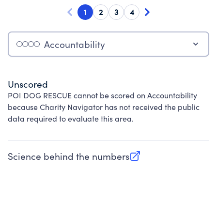
1
2
3
4
Accountability
Unscored
POI DOG RESCUE cannot be scored on Accountability
because Charity Navigator has not received the public
data required to evaluate this area.
Science behind the numbers
(opens in new tab)