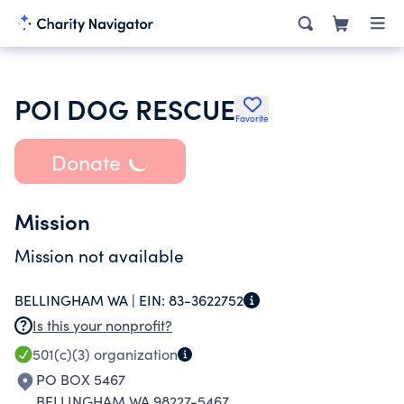
POI DOG RESCUE
Favorite
Donate
Mission
Mission not available
BELLINGHAM WA |
EIN:
83-3622752
Is this your nonprofit?
501(c)(3)
organization
PO BOX 5467
BELLINGHAM WA 98227-5467