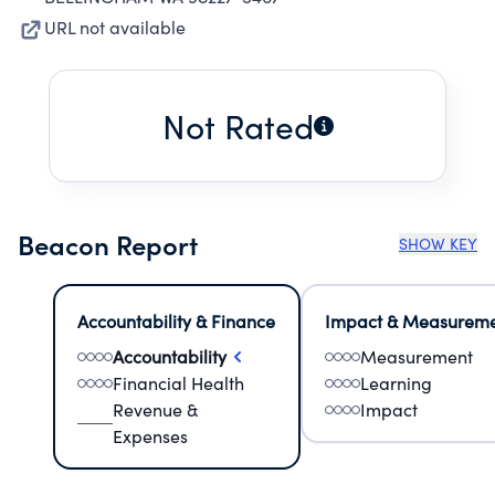
URL not available
Not Rated
Beacon Report
SHOW KEY
Accountability & Finance
Impact & Measurem
Accountability
Measurement
Financial Health
Learning
Revenue &
Impact
Expenses