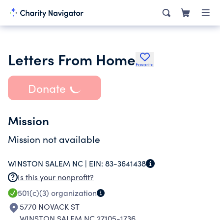
Letters From Home
Favorite
Donate
Mission
Mission not available
WINSTON SALEM NC |
EIN:
83-3641438
Is this your nonprofit?
501(c)(3)
organization
5770 NOVACK ST
WINSTON SALEM NC 27105-1736