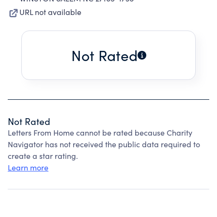
URL not available
Not Rated
Not Rated
Letters From Home cannot be rated because Charity
Navigator has not received the public data required to
create a star rating.
Learn more