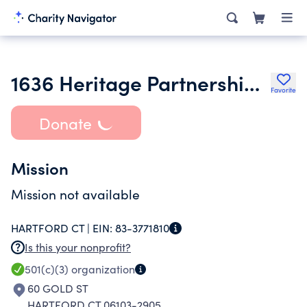
1636 Heritage Partnership Inc.
Favorite
Donate
Mission
Mission not available
HARTFORD CT |
EIN:
83-3771810
Is this your nonprofit?
501(c)(3)
organization
60 GOLD ST
HARTFORD CT 06103-2905