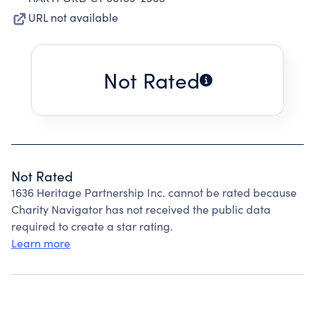
URL not available
Not Rated
Not Rated
1636 Heritage Partnership Inc. cannot be rated because
Charity Navigator has not received the public data
required to create a star rating.
Learn more