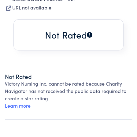
URL not available
Not Rated
Not Rated
Victory Nursing Inc. cannot be rated because Charity
Navigator has not received the public data required to
create a star rating.
Learn more