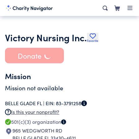
Victory Nursing Inc.
Favorite
Donate
Mission
Mission not available
BELLE GLADE FL |
EIN:
83-3791258
Is this your nonprofit?
501(c)(3)
organization
965 WEDGWORTH RD
BELLE GLADE FL 33430-4621