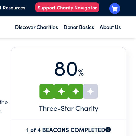
t Resources
Support Charity Navigator
Discover Charities
Donor Basics
About Us
80
%
the
Three
-Star Charity
.
 and
1 of 4 BEACONS COMPLETED
 and