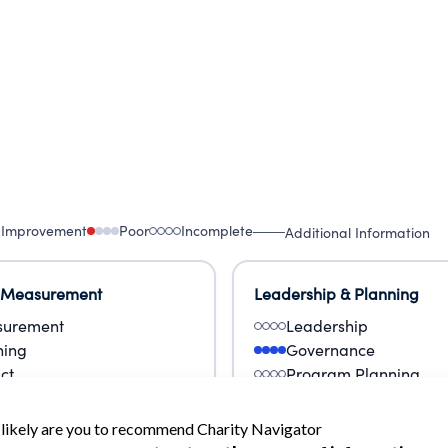
als, strengthen communities, and build a healthier,
 Improvement
Poor
Incomplete
Additional Information
 Measurement
Leadership & Planning
urement
Leadership
ning
Governance
ct
Program Planning