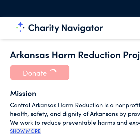
Arkansas Harm Reduction Proj
Donate
Mission
Central Arkansas Harm Reduction is a nonprofi
health, safety, and dignity of Arkansans by pro
We work to reduce preventable harms and expan
approach that includes substance use harm red
SHOW MORE
other critical public health initiatives. By me