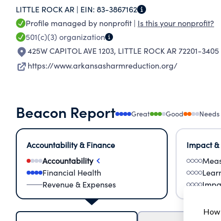
LITTLE ROCK AR |
EIN:
83-3867162
barriers to care, we strive to empower individu
Profile managed by nonprofit |
Is this your nonprofit?
safer Arkansas for all.
501(c)(3)
organization
425W CAPITOL AVE 1203
,
LITTLE ROCK AR 72201-3405
https://www.arkansasharmreduction.org/
Beacon Report
Great
Good
Needs
Accountability & Finance
Impact &
Accountability
Meas
Financial Health
Lear
Revenue & Expenses
Impa