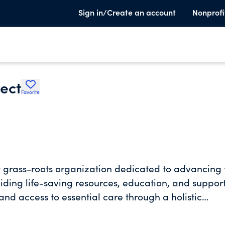
Sign in/Create an account
Nonprofi
ect
Favorite
t grass-roots organization dedicated to advancing 
viding life-saving resources, education, and support
d access to essential care through a holistic
uction, reproductive and sexual health resources,
eting people where they are and addressing stigmas