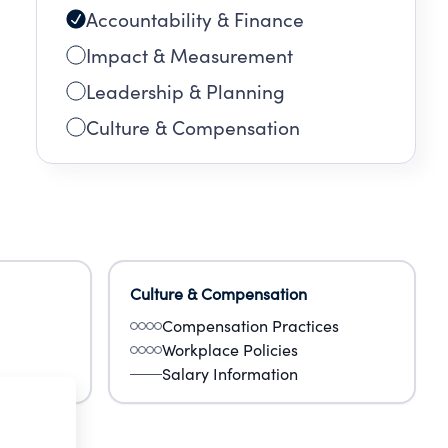
Accountability & Finance
Impact & Measurement
Leadership & Planning
Culture & Compensation
Culture & Compensation
Compensation Practices
Workplace Policies
Salary Information