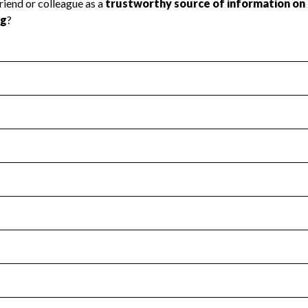
l Health
Revenue & Expenses
:
Yes
motes transparency and provides access to the public.
scal Year 2024.
s
:
Yes
 that no material diversion of assets, the unauthorized redirec
scal Year 2024.
for the handling, backing up, archiving and destruction of do
scal Year 2024.
:
No
ir tax forms on their website.
scal Year 2024.