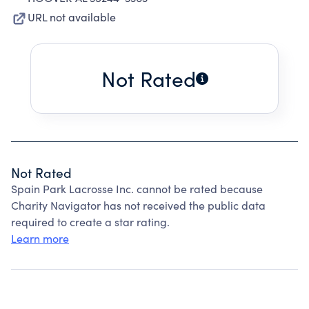
URL not available
Not Rated
Not Rated
Spain Park Lacrosse Inc. cannot be rated because
Charity Navigator has not received the public data
required to create a star rating.
Learn more