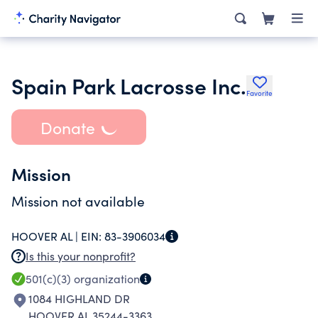
Spain Park Lacrosse Inc.
Favorite
Donate
Mission
Mission not available
HOOVER AL |
EIN:
83-3906034
Is this your nonprofit?
501(c)(3)
organization
1084 HIGHLAND DR
HOOVER AL 35244-3363