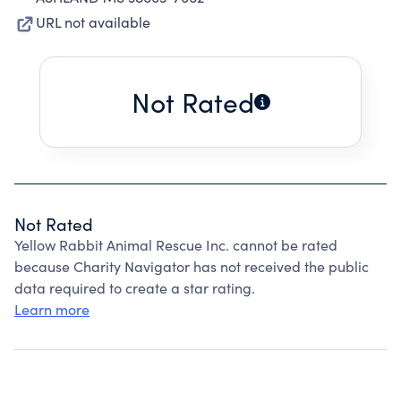
URL not available
Not Rated
Not Rated
Yellow Rabbit Animal Rescue Inc. cannot be rated
because Charity Navigator has not received the public
data required to create a star rating.
Learn more