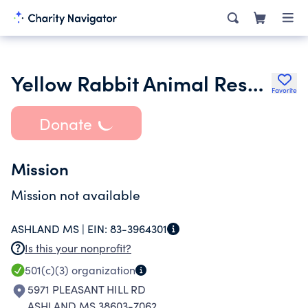
Yellow Rabbit Animal Rescue Inc.
Favorite
Donate
Mission
Mission not available
ASHLAND MS |
EIN:
83-3964301
Is this your nonprofit?
501(c)(3)
organization
5971 PLEASANT HILL RD
ASHLAND MS 38603-7062