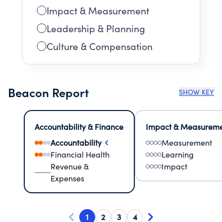
Impact & Measurement
Leadership & Planning
Culture & Compensation
Beacon Report
SHOW KEY
Accountability & Finance
Impact & Measurem
Accountability
Measurement
Financial Health
Learning
Revenue &
Impact
Expenses
1
2
3
4