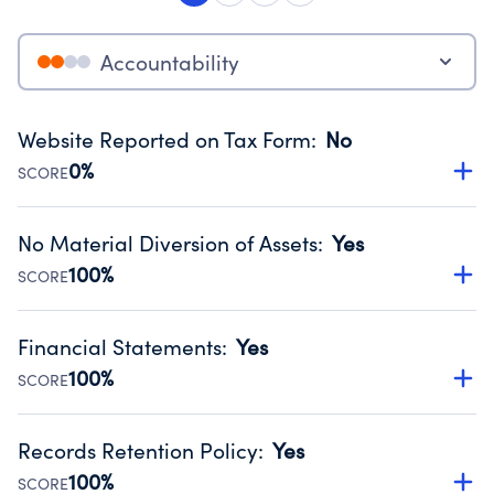
Accountability
Website Reported on Tax Form
:
No
0%
SCORE
Disclosing the charity’s website promotes transparency
and provides access to the public.
No Material Diversion of Assets
:
Yes
Source:
Public data from IRS Form 990. Fiscal Year 2024.
100%
SCORE
Organizations report 'Yes' to confirm that no material
diversion of assets, the unauthorized redirection of funds,
Financial Statements
:
Yes
occurred during their fiscal year.
100%
SCORE
Source:
Public data from IRS Form 990. Fiscal Year 2024.
Has financial statements compiled, reviewed or audited
by an independent accountant to ensure accuracy.
Records Retention Policy
:
Yes
Source:
Public data from IRS Form 990. Fiscal Year 2024.
100%
SCORE