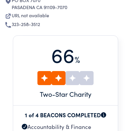
PO BOX 7070
PASADENA CA 91109-7070
URL not available
323-258-3512
66
%
Two
-Star Charity
1 of 4 BEACONS COMPLETED
Accountability & Finance