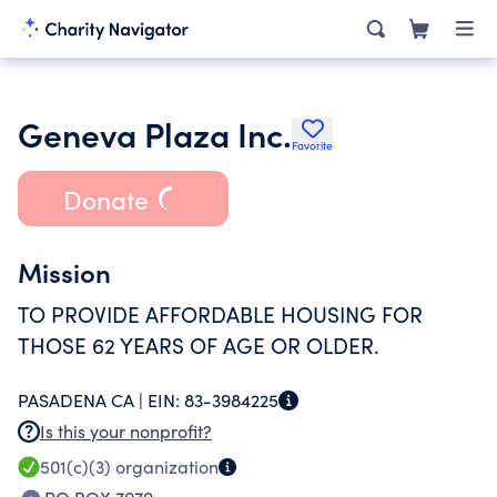
Geneva Plaza Inc.
Favorite
Donate
Mission
TO PROVIDE AFFORDABLE HOUSING FOR
THOSE 62 YEARS OF AGE OR OLDER.
PASADENA CA |
EIN:
83-3984225
Is this your nonprofit?
501(c)(3)
organization