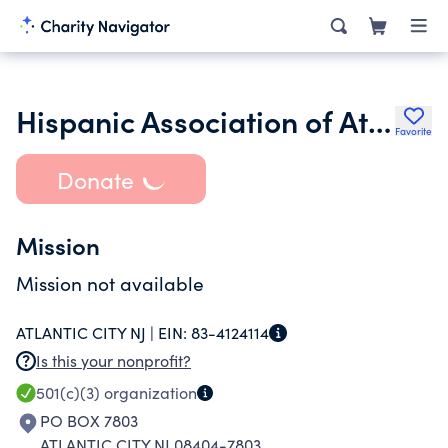
Hispanic Association of Atlantic County
Favorite
Donate
Mission
Mission not available
ATLANTIC CITY NJ |
EIN:
83-4124114
Is this your nonprofit?
501(c)(3)
organization
PO BOX 7803
ATLANTIC CITY NJ 08404-7803