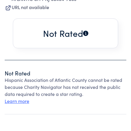
URL not available
Not Rated
Not Rated
Hispanic Association of Atlantic County cannot be rated
because Charity Navigator has not received the public
data required to create a star rating.
Learn more