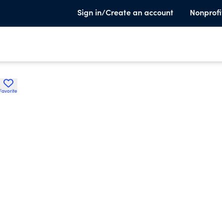
Sign in/Create an account
Nonprofi
Favorite