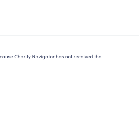
cause Charity Navigator has not received the