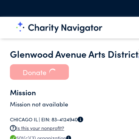
Glenwood Avenue Arts District
Donate
Mission
Mission not available
CHICAGO IL |
EIN:
83-4124940
Is this your nonprofit?
501(c)(3)
organization