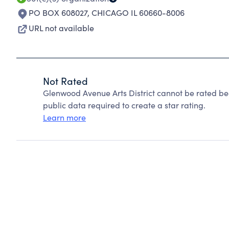
PO BOX 608027
,
CHICAGO IL 60660-8006
URL not available
Not Rated
Glenwood Avenue Arts District cannot be rated be
public data required to create a star rating.
Learn more