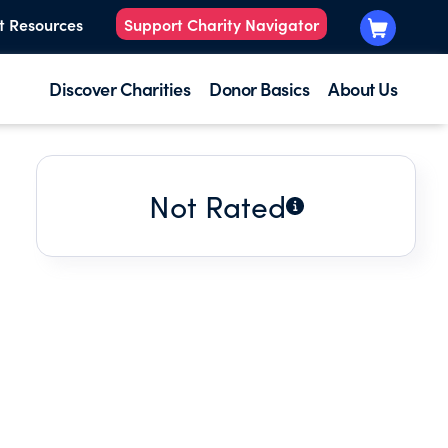
t Resources
Support Charity Navigator
Discover Charities
Donor Basics
About Us
Not Rated