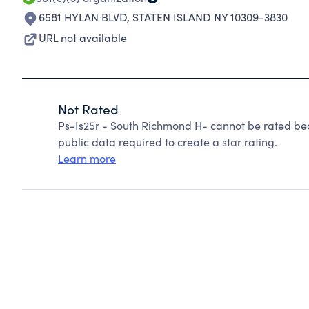
6581 HYLAN BLVD
,
STATEN ISLAND NY 10309-3830
URL not available
Not Rated
Ps-Is25r - South Richmond H- cannot be rated bec
public data required to create a star rating.
Learn more