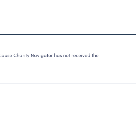
ause Charity Navigator has not received the