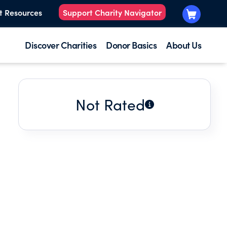
t Resources
Support Charity Navigator
Discover Charities
Donor Basics
About Us
Not Rated