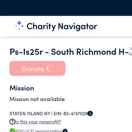
Ps-Is25r - South Richmond H-
Fa
Donate
Mission
Mission not available
STATEN ISLAND NY |
EIN:
83-4137029
Is this your nonprofit?
501(c)(3)
organization