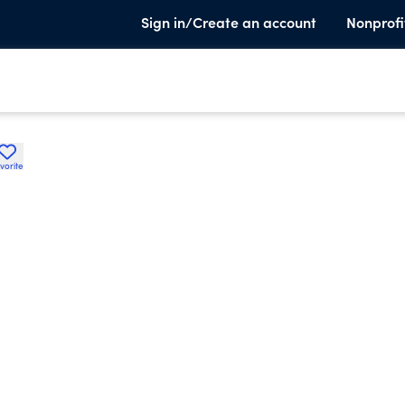
Sign in/Create an account
Nonprofi
vorite