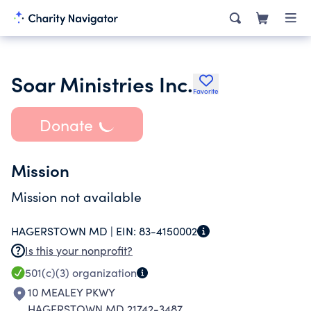
Soar Ministries Inc.
Favorite
Donate
Mission
Mission not available
HAGERSTOWN MD |
EIN:
83-4150002
Is this your nonprofit?
501(c)(3)
organization
10 MEALEY PKWY
HAGERSTOWN MD 21742-3487