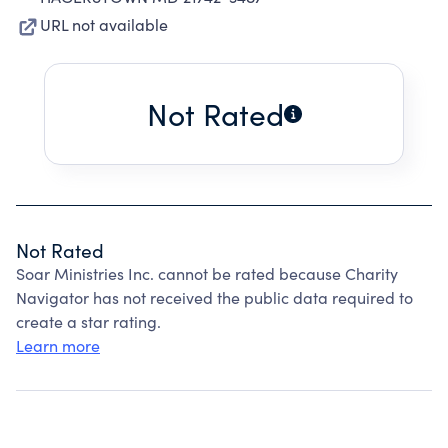
URL not available
Not Rated
Not Rated
Soar Ministries Inc. cannot be rated because Charity
Navigator has not received the public data required to
create a star rating.
Learn more