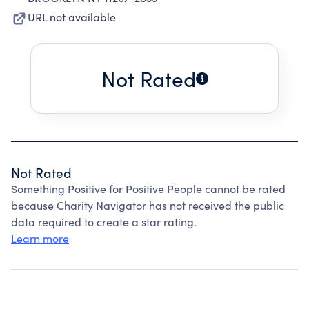
URL not available
Not Rated
Not Rated
Something Positive for Positive People cannot be rated
because Charity Navigator has not received the public
data required to create a star rating.
Learn more