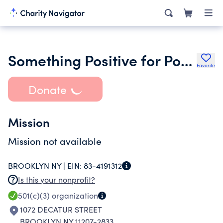
Something Positive for Positive People
Favorite
Donate
Mission
Mission not available
BROOKLYN NY |
EIN:
83-4191312
Is this your nonprofit?
501(c)(3)
organization
1072 DECATUR STREET
BROOKLYN NY 11207-2833