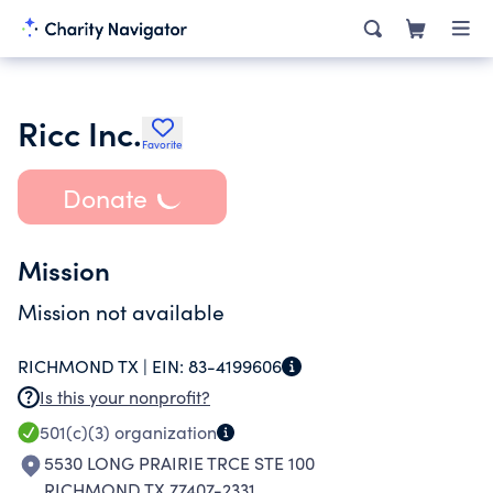
Ricc Inc.
Favorite
Donate
Mission
Mission not available
RICHMOND TX |
EIN:
83-4199606
Is this your nonprofit?
501(c)(3)
organization
5530 LONG PRAIRIE TRCE STE 100
RICHMOND TX 77407-2331