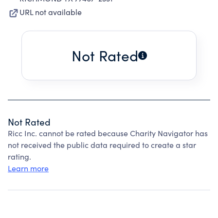
URL not available
Not Rated
Not Rated
Ricc Inc. cannot be rated because Charity Navigator has
not received the public data required to create a star
rating.
Learn more