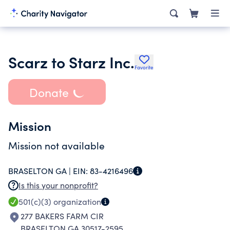
Scarz to Starz Inc.
Favorite
Donate
Mission
Mission not available
BRASELTON GA |
EIN:
83-4216496
Is this your nonprofit?
501(c)(3)
organization
277 BAKERS FARM CIR
BRASELTON GA 30517-2595