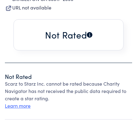
URL not available
Not Rated
Not Rated
Scarz to Starz Inc. cannot be rated because Charity
Navigator has not received the public data required to
create a star rating.
Learn more