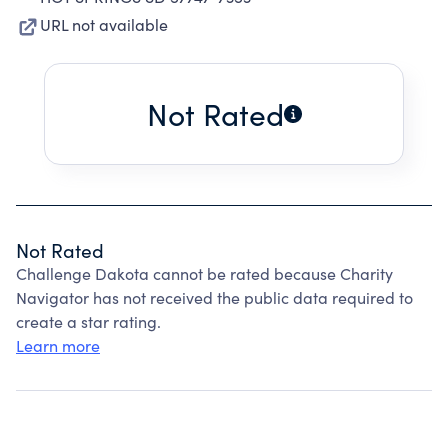
URL not available
Not Rated
Not Rated
Challenge Dakota cannot be rated because Charity
Navigator has not received the public data required to
create a star rating.
Learn more