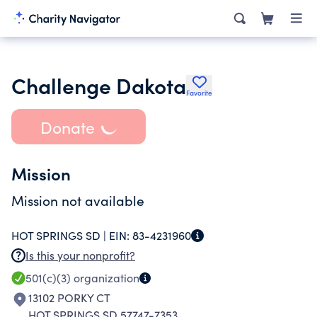
Challenge Dakota
Favorite
Donate
Mission
Mission not available
HOT SPRINGS SD |
EIN:
83-4231960
Is this your nonprofit?
501(c)(3)
organization
13102 PORKY CT
HOT SPRINGS SD 57747-7353