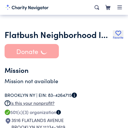
Flatbush Neighborhood Improvement Coalition Inc.
Favorite
Donate
Mission
Mission not available
BROOKLYN NY |
EIN:
83-4264715
Is this your nonprofit?
501(c)(3)
organization
3516 FLATLANDS AVENUE
BROOKLYN NY 11234-2619