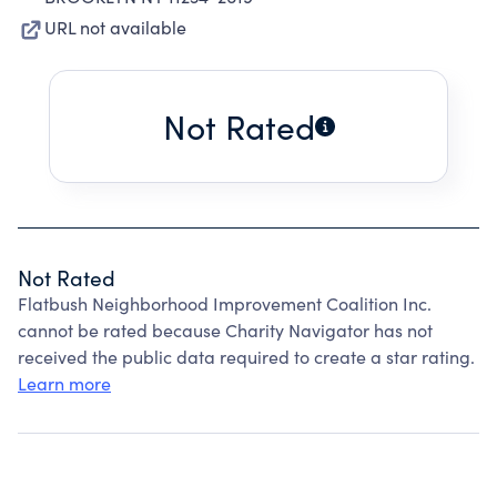
URL not available
Not Rated
Not Rated
Flatbush Neighborhood Improvement Coalition Inc.
cannot be rated because Charity Navigator has not
received the public data required to create a star rating.
Learn more