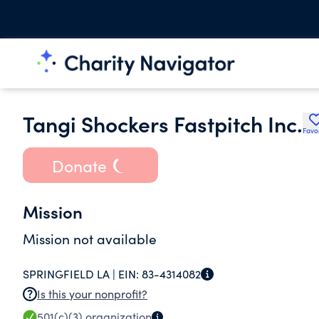
Tangi Shockers Fastpitch Inc.
Favo
Donate
Mission
Mission not available
SPRINGFIELD LA |
EIN:
83-4314082
Is this your nonprofit?
501(c)(3)
organization