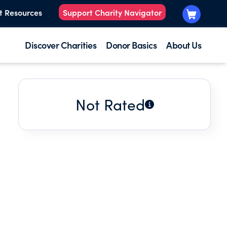
t Resources
Support Charity Navigator
Discover Charities
Donor Basics
About Us
Not Rated