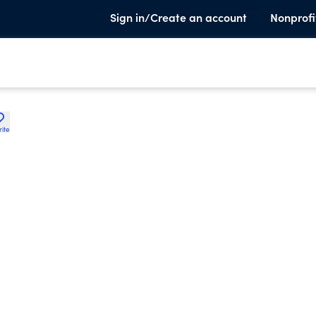
Sign in/Create an account
Nonprofi
rite