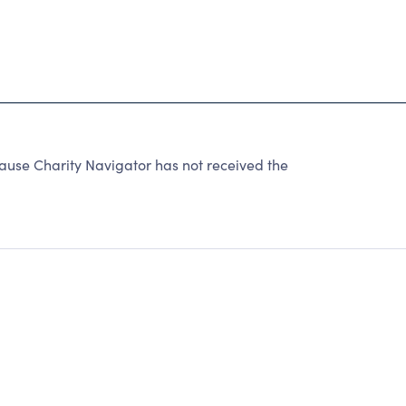
ause Charity Navigator has not received the