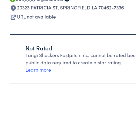
20323 PATRICIA ST
,
SPRINGFIELD LA 70462-7336
URL not available
Not Rated
Tangi Shockers Fastpitch Inc. cannot be rated bec
public data required to create a star rating.
Learn more