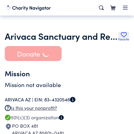
Arivaca Sanctuary and Research
Favorite
Donate
Mission
Mission not available
ARIVACA AZ |
EIN:
83-4320546
Is this your nonprofit?
501(c)(3)
organization
PO BOX 481
ARIVACA AZ 85601-0481