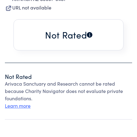
URL not available
Not Rated
Not Rated
Arivaca Sanctuary and Research cannot be rated
because Charity Navigator does not evaluate private
foundations.
Learn more