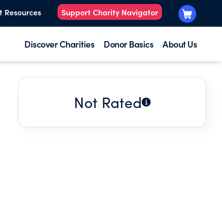
t Resources
Support Charity Navigator
Discover Charities
Donor Basics
About Us
Not Rated