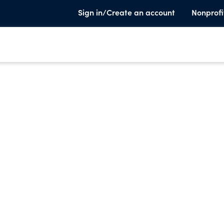
Sign in/Create an account
Nonprofi