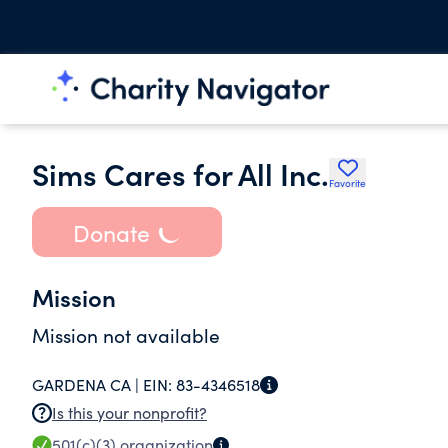
Sims Cares for All Inc.
Favorite
Donate
Mission
Mission not available
GARDENA CA |
EIN:
83-4346518
Is this your nonprofit?
501(c)(3)
organization