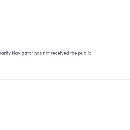
harity Navigator has not received the public