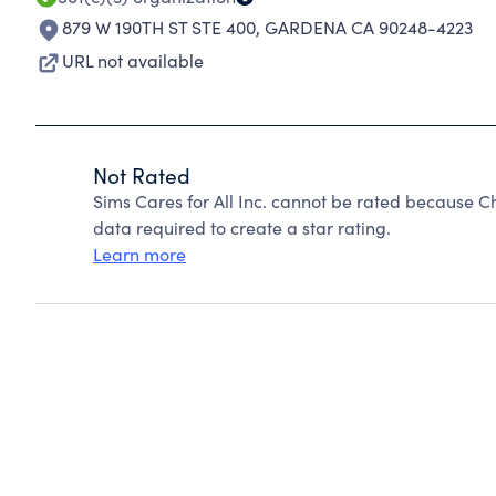
879 W 190TH ST STE 400
,
GARDENA CA 90248-4223
URL not available
Not Rated
Sims Cares for All Inc. cannot be rated because C
data required to create a star rating.
Learn more