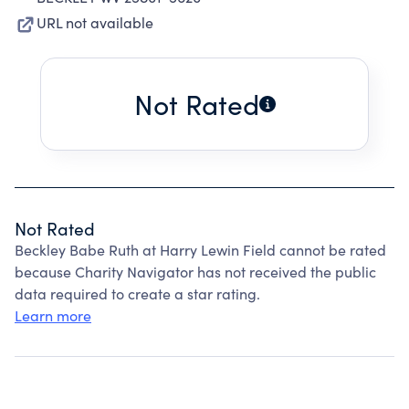
URL not available
Not Rated
Not Rated
Beckley Babe Ruth at Harry Lewin Field cannot be rated
because Charity Navigator has not received the public
data required to create a star rating.
Learn more