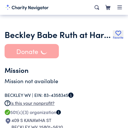
Beckley Babe Ruth at Harry Lewin Field
Favorite
Donate
Mission
Mission not available
BECKLEY WV |
EIN:
83-4358345
Is this your nonprofit?
501(c)(3)
organization
409 S KANAWHA ST
BECKLEY WV 25801-5620