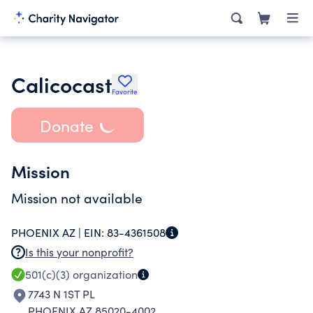
Calicocast
Favorite
Donate
Mission
Mission not available
PHOENIX AZ |
EIN:
83-4361508
Is this your nonprofit?
501(c)(3)
organization
7743 N 1ST PL
PHOENIX AZ 85020-4002