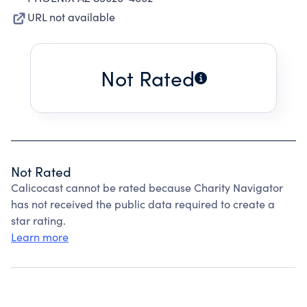
URL not available
Not Rated
Not Rated
Calicocast cannot be rated because Charity Navigator
has not received the public data required to create a
star rating.
Learn more