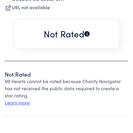
URL not available
Not Rated
Not Rated
99 Hearts cannot be rated because Charity Navigator
has not received the public data required to create a
star rating.
Learn more