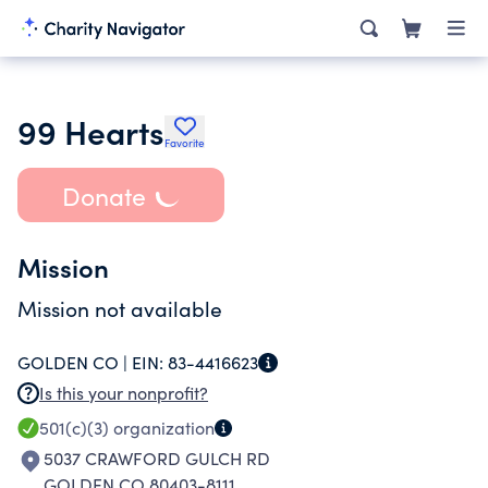
99 Hearts
Favorite
Donate
Mission
Mission not available
GOLDEN CO |
EIN:
83-4416623
Is this your nonprofit?
501(c)(3)
organization
5037 CRAWFORD GULCH RD
GOLDEN CO 80403-8111