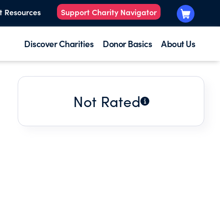
t Resources
Support Charity Navigator
Discover Charities
Donor Basics
About Us
Not Rated