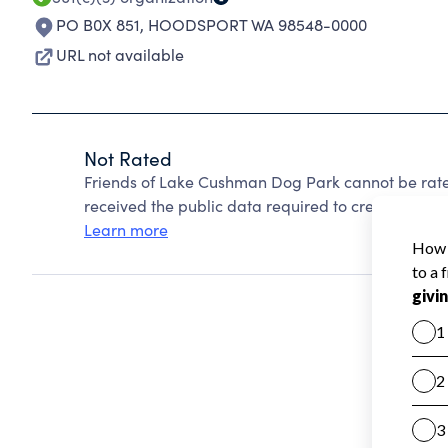
PO B0X 851
,
HOODSPORT WA 98548-0000
URL not available
Not Rated
Friends of Lake Cushman Dog Park cannot be rate
received the public data required to create a star 
Learn more