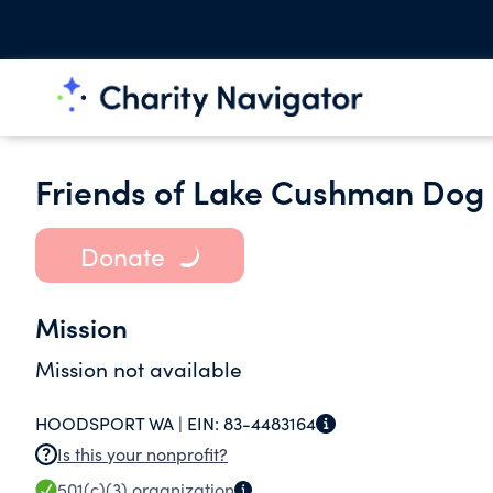
Friends of Lake Cushman Dog
Donate
Mission
Mission not available
HOODSPORT WA |
EIN:
83-4483164
Is this your nonprofit?
501(c)(3)
organization