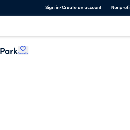
Sign in/Create an account
Nonprofi
 Park
Favorite