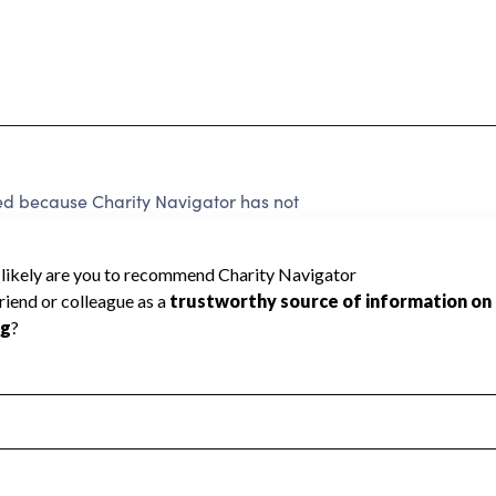
d because Charity Navigator has not
rating.