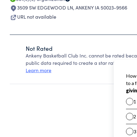
3509 SW EDGEWOOD LN
,
ANKENY IA 50023-9566
URL not available
Not Rated
Ankeny Basketball Club Inc. cannot be rated beca
public data required to create a star rating.
Learn more