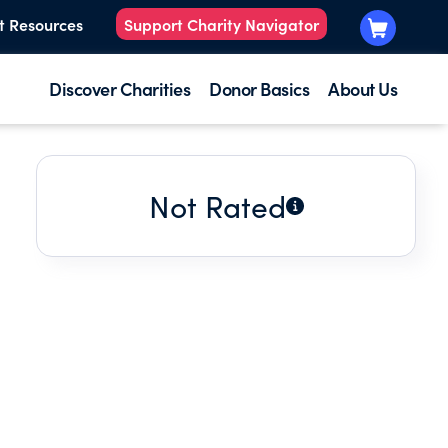
t Resources
Support Charity Navigator
Discover Charities
Donor Basics
About Us
Not Rated