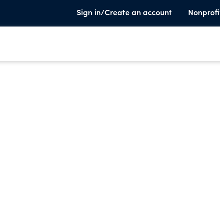
Sign in/Create an account
Nonprofi