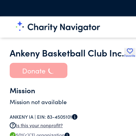
Ankeny Basketball Club Inc.
Favorite
Donate
Mission
Mission not available
ANKENY IA |
EIN:
83-4505101
Is this your nonprofit?
501(c)(3)
organization