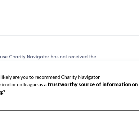
use Charity Navigator has not received the