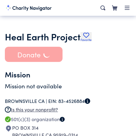
Heal Earth Project
Favorite
Donate
Mission
Mission not available
BROWNSVILLE CA |
EIN:
83-4526884
Is this your nonprofit?
501(c)(3)
organization
PO BOX 314
BROWNSVILLE CA 95919-0314