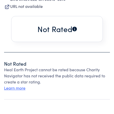
URL not available
Not Rated
Not Rated
Heal Earth Project cannot be rated because Charity
Navigator has not received the public data required to
create a star rating.
Learn more