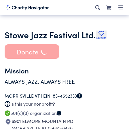
Stowe Jazz Festival Ltd.
Favorite
Donate
Mission
ALWAYS JAZZ, ALWAYS FREE
MORRISVILLE VT |
EIN:
83-4552333
Is this your nonprofit?
501(c)(3)
organization
6901 ELMORE MOUNTAIN RD
MORRISVILLE VT 05661-8448