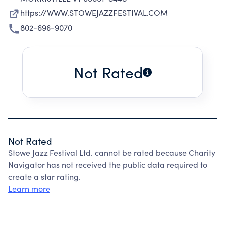
https://WWW.STOWEJAZZFESTIVAL.COM
802-696-9070
Not Rated
Not Rated
Stowe Jazz Festival Ltd. cannot be rated because Charity
Navigator has not received the public data required to
create a star rating.
Learn more