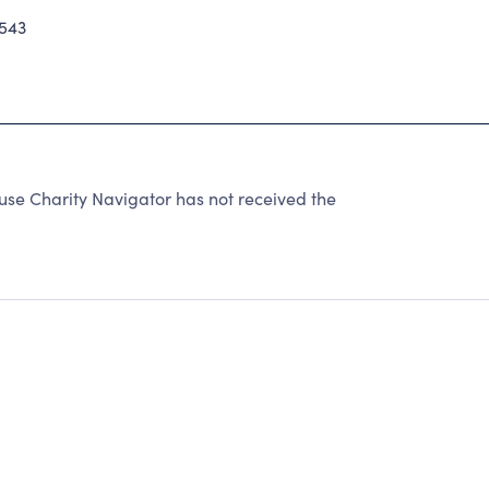
543
use Charity Navigator has not received the