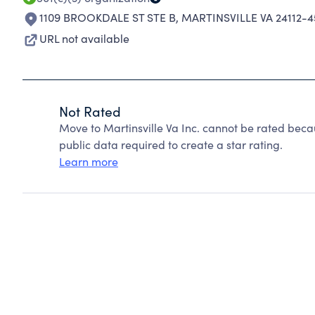
1109 BROOKDALE ST STE B
,
MARTINSVILLE VA 24112-4
URL not available
Not Rated
Move to Martinsville Va Inc. cannot be rated beca
public data required to create a star rating.
Learn more