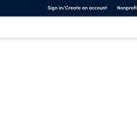
Sign in/Create an account
Nonprofi