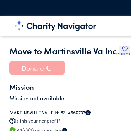
Move to Martinsville Va Inc.
Favorite
Donate
Mission
Mission not available
MARTINSVILLE VA |
EIN:
83-4560737
Is this your nonprofit?
501(c)(3)
organization