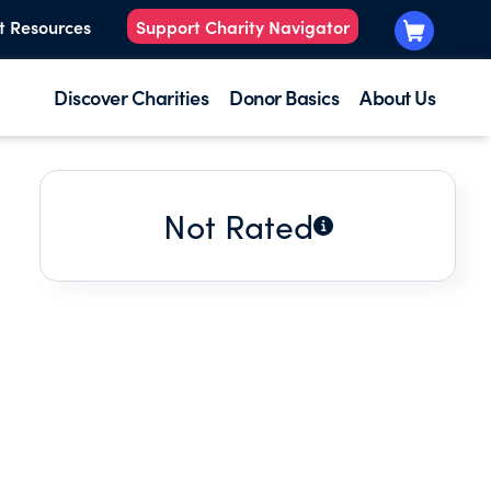
t Resources
Support Charity Navigator
Discover Charities
Donor Basics
About Us
Not Rated