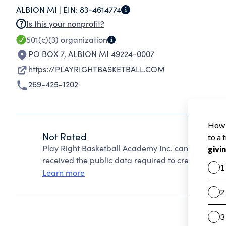
ALBION MI |
EIN:
83-4614774
Is this your nonprofit?
501(c)(3)
organization
PO BOX 7
,
ALBION MI 49224-0007
https://PLAYRIGHTBASKETBALL.COM
269-425-1202
Not Rated
Play Right Basketball Academy Inc. cannot be rat
received the public data required to create a star 
Learn more