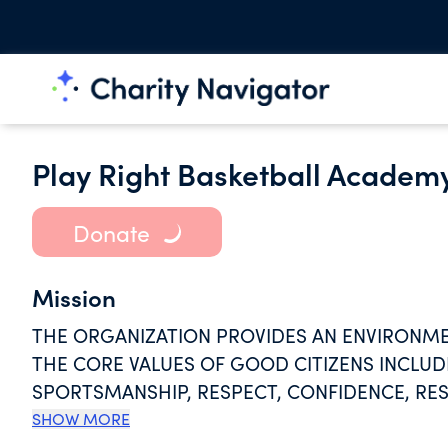
Play Right Basketball Academy
Donate
Mission
THE ORGANIZATION PROVIDES AN ENVIRONME
THE CORE VALUES OF GOOD CITIZENS INCLUDI
SPORTSMANSHIP, RESPECT, CONFIDENCE, RES
JUDGMENT, THROUGH THE INSTRUCTION AND 
SHOW MORE
OTHER SPORTING ACTIVITIES.