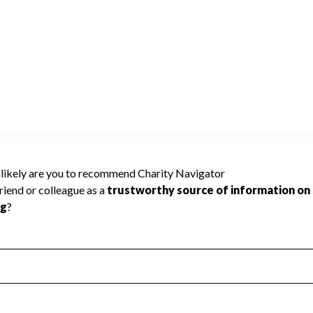
ed because Charity Navigator has not
rating.