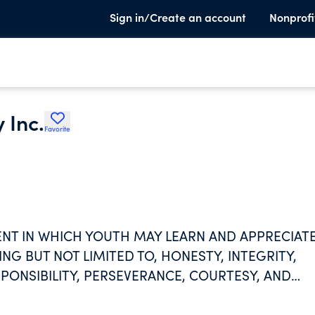
Sign in/Create an account
Nonprofi
 Inc.
Favorite
NT IN WHICH YOUTH MAY LEARN AND APPRECIAT
NG BUT NOT LIMITED TO, HONESTY, INTEGRITY,
PONSIBILITY, PERSEVERANCE, COURTESY, AND
PARTICIPATION IN THE GAME OF BASKETBALL AN