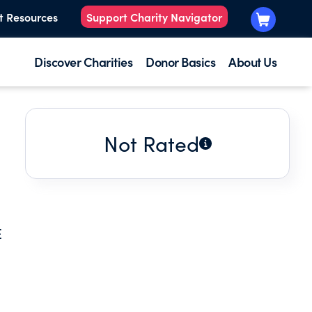
t Resources
Support Charity Navigator
Discover Charities
Donor Basics
About Us
Not Rated
E
D