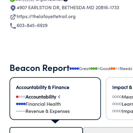
4907 EARLSTON DR
,
BETHESDA MD 20816-1733
https://thelafayettetrail.org
603-845-6929
Beacon Report
Great
Good
Needs
Accountability & Finance
Impact &
Accountability
Meas
Financial Health
Lear
Revenue & Expenses
Impa