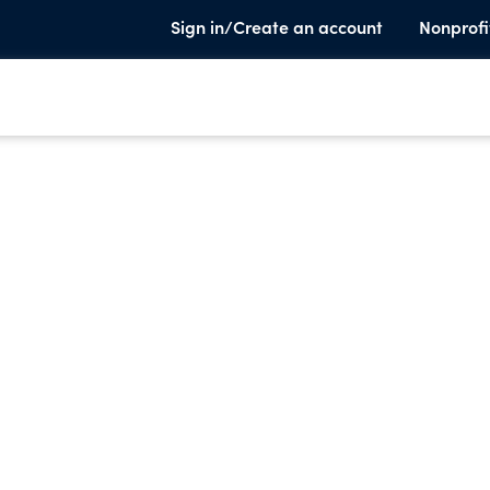
Sign in/Create an account
Nonprofi