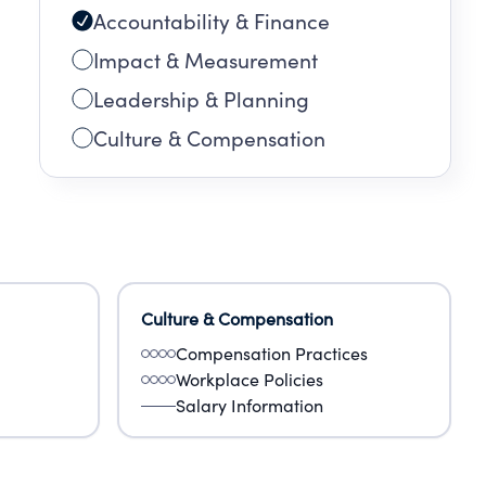
Accountability & Finance
Impact & Measurement
Leadership & Planning
Culture & Compensation
Culture & Compensation
Compensation Practices
Workplace Policies
Salary Information