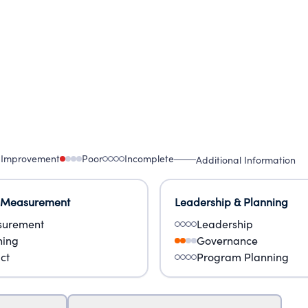
 Improvement
Poor
Incomplete
Additional Information
 Measurement
Leadership & Planning
urement
Leadership
ning
Governance
ct
Program Planning