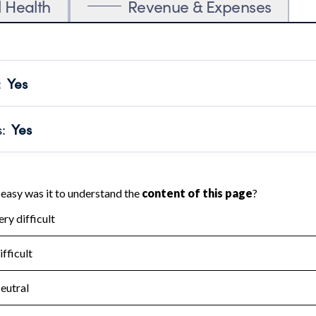
l Health
Revenue & Expenses
:
Yes
motes transparency and provides access to the public.
scal Year 2024.
s
:
Yes
 that no material diversion of assets, the unauthorized redirec
scal Year 2024.
for the handling, backing up, archiving and destruction of do
scal Year 2024.
:
No
ir tax forms on their website.
scal Year 2024.