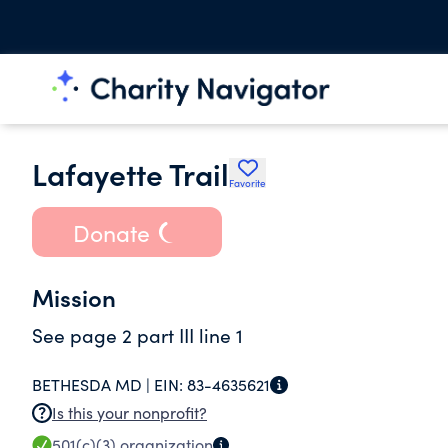
Lafayette Trail
Favorite
Donate
Mission
See page 2 part III line 1
BETHESDA MD |
EIN:
83-4635621
Is this your nonprofit?
501(c)(3)
organization