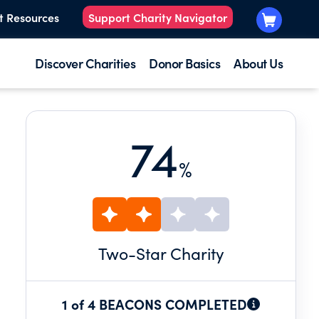
t Resources
Support Charity Navigator
Discover Charities
Donor Basics
About Us
74
%
Two
-Star Charity
1 of 4 BEACONS COMPLETED