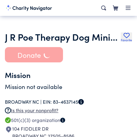
J R Poe Therapy Dog Ministry
Favorite
Donate
Mission
Mission not available
BROADWAY NC |
EIN:
83-4637145
Is this your nonprofit?
501(c)(3)
organization
104 FIDDLER DR
BROADWAY NC 27505-8586