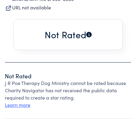
URL not available
Not Rated
Not Rated
J R Poe Therapy Dog Ministry cannot be rated because
Charity Navigator has not received the public data
required to create a star rating.
Learn more