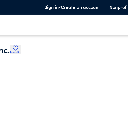
Sign in/Create an account
Nonprofi
nc.
Favorite