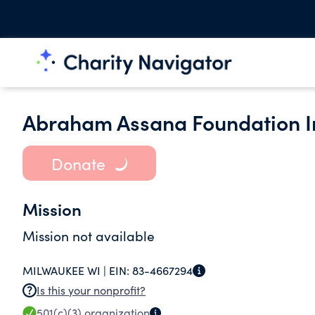
Abraham Assana Foundation I
Donate
Mission
Mission not available
MILWAUKEE WI |
EIN:
83-4667294
Is this your nonprofit?
501(c)(3)
organization