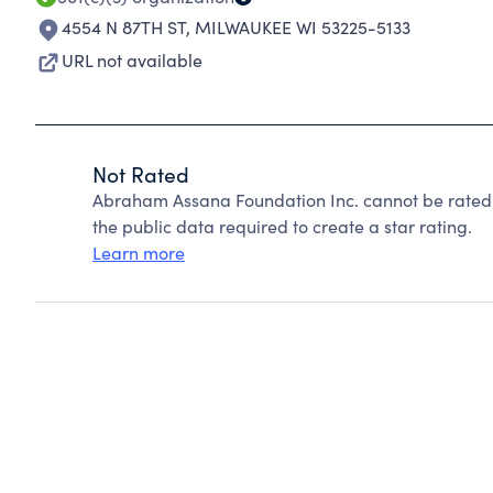
4554 N 87TH ST
,
MILWAUKEE WI 53225-5133
URL not available
Not Rated
Abraham Assana Foundation Inc. cannot be rated 
the public data required to create a star rating.
Learn more