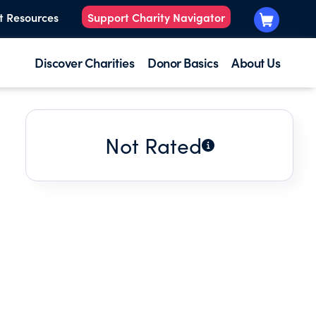
t Resources
Support Charity Navigator
Discover Charities
Donor Basics
About Us
Not Rated