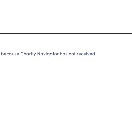
because Charity Navigator has not received