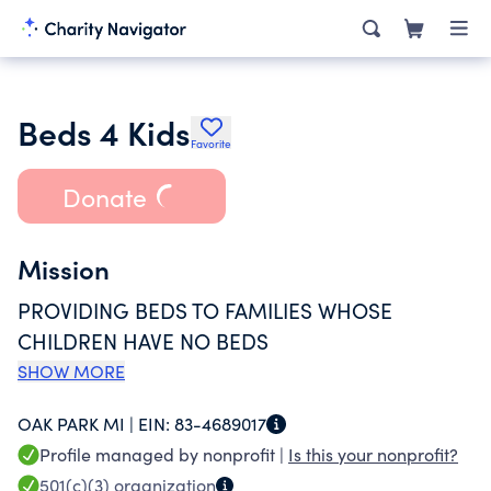
Beds 4 Kids
Favorite
Donate
Mission
PROVIDING BEDS TO FAMILIES WHOSE
CHILDREN HAVE NO BEDS
SHOW MORE
OAK PARK MI |
EIN:
83-4689017
Profile managed by nonprofit |
Is this your nonprofit?
501(c)(3)
organization