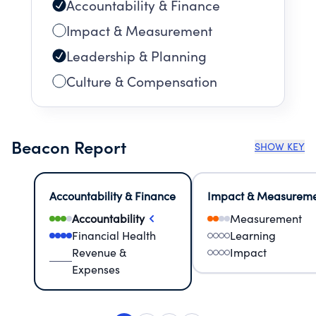
Accountability & Finance
Impact & Measurement
Leadership & Planning
Culture & Compensation
Beacon Report
SHOW KEY
Accountability & Finance
Impact & Measurem
Accountability
Measurement
Financial Health
Learning
Revenue &
Impact
Expenses