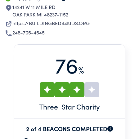
14241 W 11 MILE RD
OAK PARK MI 48237-1152
https://BUILDINGBEDS4KIDS.ORG
248-705-4545
76
%
Three
-Star Charity
2 of 4 BEACONS COMPLETED