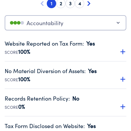
1
2
3
4
Accountability
Website Reported on Tax Form
:
Yes
100%
SCORE
Disclosing the charity’s website promotes transparency
and provides access to the public.
No Material Diversion of Assets
:
Yes
Source:
Public data from IRS Form 990. Fiscal Year 2024.
100%
SCORE
Organizations report 'Yes' to confirm that no material
diversion of assets, the unauthorized redirection of funds,
Records Retention Policy
:
No
occurred during their fiscal year.
0%
SCORE
Source:
Public data from IRS Form 990. Fiscal Year 2024.
Has a policy establishing guidelines for the handling,
backing up, archiving and destruction of documents.
Tax Form Disclosed on Website
:
Yes
Source:
Public data from IRS Form 990. Fiscal Year 2024.