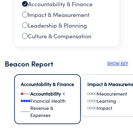
Accountability & Finance
Impact & Measurement
Leadership & Planning
Culture & Compensation
Beacon Report
SHOW KEY
Accountability & Finance
Impact & Measurem
Accountability
Measurement
Financial Health
Learning
Revenue &
Impact
Expenses