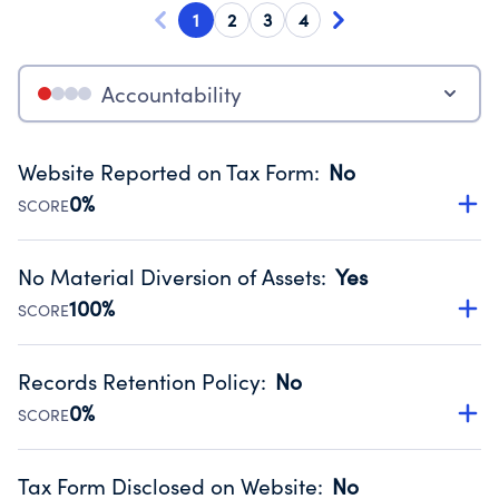
1
2
3
4
Accountability
Website Reported on Tax Form
:
No
0%
SCORE
Disclosing the charity’s website promotes transparency
and provides access to the public.
No Material Diversion of Assets
:
Yes
Source:
Public data from IRS Form 990. Fiscal Year 2022.
100%
SCORE
Organizations report 'Yes' to confirm that no material
diversion of assets, the unauthorized redirection of funds,
Records Retention Policy
:
No
occurred during their fiscal year.
0%
SCORE
Source:
Public data from IRS Form 990. Fiscal Year 2022.
Has a policy establishing guidelines for the handling,
backing up, archiving and destruction of documents.
Tax Form Disclosed on Website
:
No