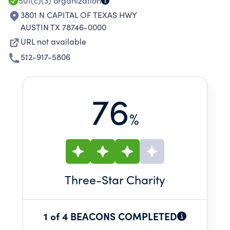
501(c)(3)
organization
3801 N CAPITAL OF TEXAS HWY
AUSTIN TX 78746-0000
URL not available
512-917-5806
76
%
Three
-Star Charity
1 of 4 BEACONS COMPLETED