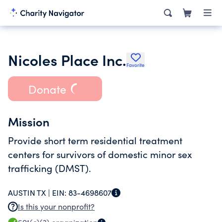
Nicoles Place Inc.
Favorite
Donate
Mission
Provide short term residential treatment
centers for survivors of domestic minor sex
trafficking (DMST).
AUSTIN TX |
EIN:
83-4698607
Is this your nonprofit?