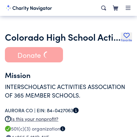
Colorado High School Activities Association
Favorite
Donate
Mission
INTERSCHOLASTIC ACTIVITIES ASSOCIATION
OF 365 MEMBER SCHOOLS.
AURORA CO |
EIN:
84-0427063
Is this your nonprofit?
501(c)(3)
organization