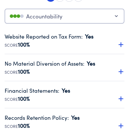
Accountability
Website Reported on Tax Form
:
Yes
100%
SCORE
Disclosing the charity’s website promotes transparency
and provides access to the public.
No Material Diversion of Assets
:
Yes
Source:
Public data from IRS Form 990. Fiscal Year 2025.
100%
SCORE
Organizations report 'Yes' to confirm that no material
diversion of assets, the unauthorized redirection of funds,
Financial Statements
:
Yes
occurred during their fiscal year.
100%
SCORE
Source:
Public data from IRS Form 990. Fiscal Year 2025.
Has financial statements audited by an independent
accountant to ensure accuracy.
Records Retention Policy
:
Yes
Source:
Public data from IRS Form 990. Fiscal Year 2025.
100%
SCORE