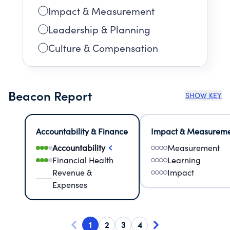
Impact & Measurement
Leadership & Planning
Culture & Compensation
Beacon Report
SHOW KEY
Accountability & Finance
Impact & Measurem
Accountability
Measurement
Financial Health
Learning
Revenue &
Impact
Expenses
1
2
3
4