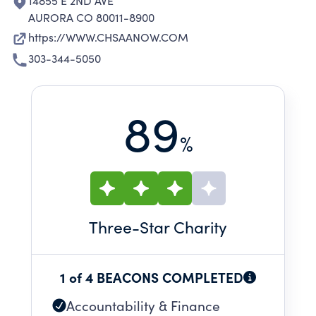
14855 E 2ND AVE
AURORA CO 80011-8900
https://WWW.CHSAANOW.COM
303-344-5050
89
%
Three
-Star Charity
1 of 4 BEACONS COMPLETED
Accountability & Finance