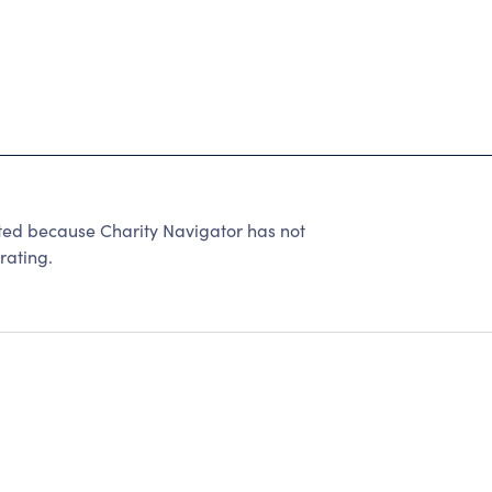
 because Charity Navigator has not
rating.