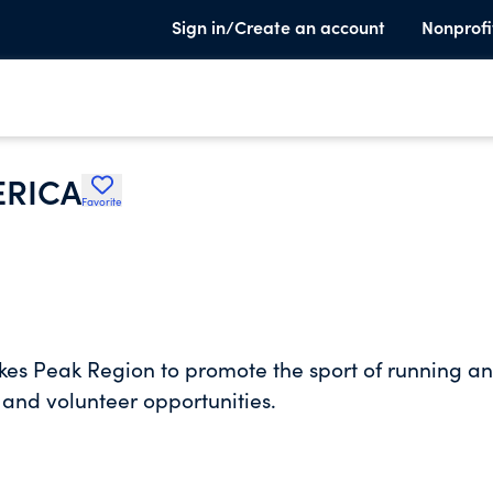
Sign in/Create an account
Nonprofi
ERICA
Favorite
kes Peak Region to promote the sport of running a
 and volunteer opportunities.