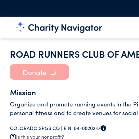
ROAD RUNNERS CLUB OF AM
Donate
Mission
Organize and promote running events in the Pi
personal fitness and to create venues for social
COLORADO SPGS CO |
EIN:
84-0820247
Is this your nonprofit?