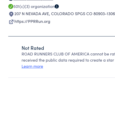
501(c)(3)
organization
207 N NEVADA AVE
,
COLORADO SPGS CO 80903-1306
https://PPRRun.org
Not Rated
ROAD RUNNERS CLUB OF AMERICA cannot be rated
received the public data required to create a star 
Learn more