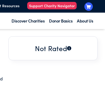
t Resources
Support Charity Navigator
Discover Charities
Donor Basics
About Us
Not Rated
nd