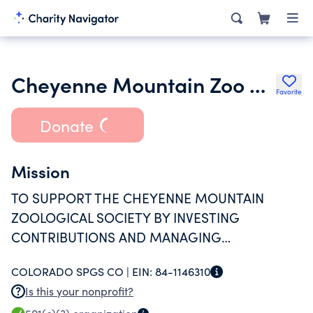
Cheyenne Mountain Zoo Endowment Fund
Favorite
Donate
Mission
TO SUPPORT THE CHEYENNE MOUNTAIN
ZOOLOGICAL SOCIETY BY INVESTING
CONTRIBUTIONS AND MANAGING
INVESTMENT INCOME.
COLORADO SPGS CO |
EIN:
84-1146310
Is this your nonprofit?