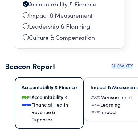
Accountability & Finance
Impact & Measurement
Leadership & Planning
Culture & Compensation
Beacon Report
SHOW KEY
Accountability & Finance
Impact & Measurem
Accountability
Measurement
Financial Health
Learning
Revenue &
Impact
Expenses