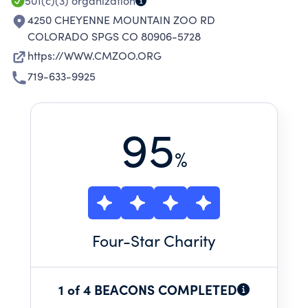
501(c)(3)
organization
4250 CHEYENNE MOUNTAIN ZOO RD
COLORADO SPGS CO 80906-5728
https://WWW.CMZOO.ORG
719-633-9925
95
%
Four
-Star Charity
1 of 4 BEACONS COMPLETED