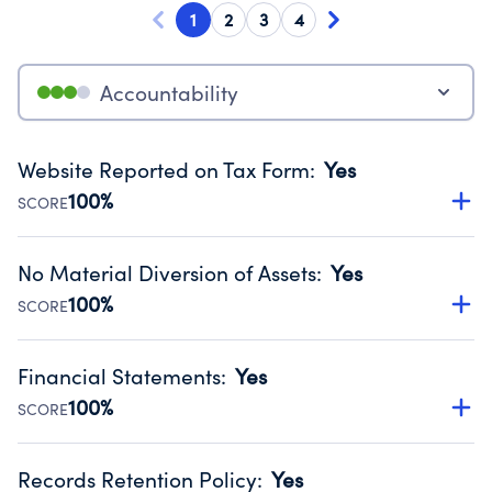
1
2
3
4
Accountability
Website Reported on Tax Form
:
Yes
100%
SCORE
Disclosing the charity’s website promotes transparency
and provides access to the public.
No Material Diversion of Assets
:
Yes
Source:
Public data from IRS Form 990. Fiscal Year 2025.
100%
SCORE
Organizations report 'Yes' to confirm that no material
diversion of assets, the unauthorized redirection of funds,
Financial Statements
:
Yes
occurred during their fiscal year.
100%
SCORE
Source:
Public data from IRS Form 990. Fiscal Year 2025.
Has financial statements compiled, reviewed or audited
by an independent accountant to ensure accuracy.
Records Retention Policy
:
Yes