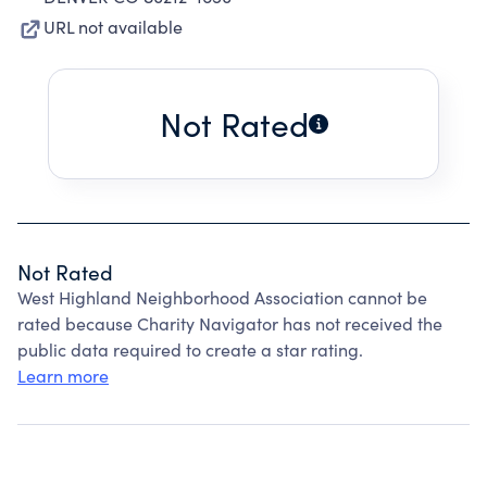
URL not available
Not Rated
Not Rated
West Highland Neighborhood Association cannot be
rated because Charity Navigator has not received the
public data required to create a star rating.
Learn more